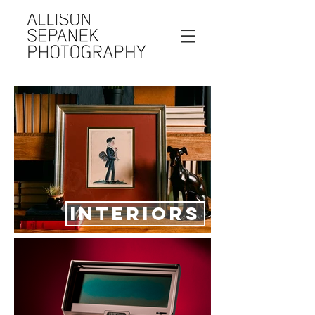
INTERIORS