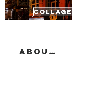
COLLAGE
ABOUT/CONTACT