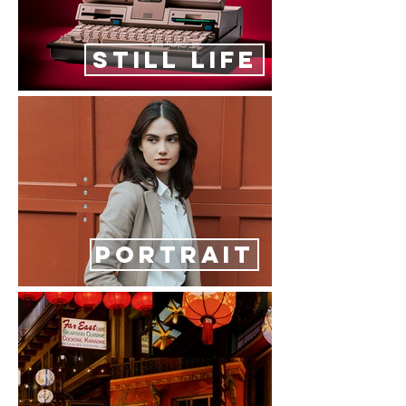
STILL LIFE
PORTRAIT