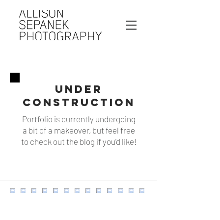
UNDER
CONSTRUCTION
Portfolio is currently undergoing
a bit of a makeover, but feel free
to check out the blog if you'd like!