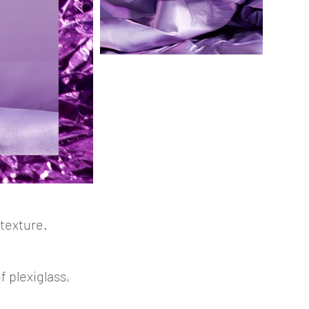
 texture.
 plexiglass,