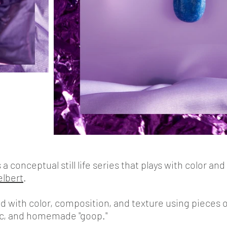
conceptual still life series that plays with color and
elbert
.
with color, composition, and texture using pieces of
ric, and homemade "goop."