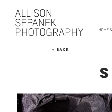
HOME &
< Back