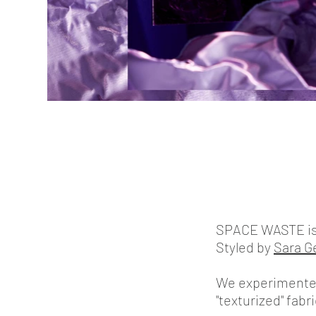
SPACE WASTE is a 
Styled by
Sara G
We experimented 
"texturized" fab