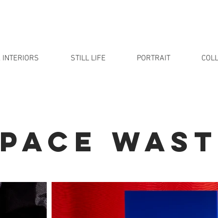
 INTERIORS
STILL LIFE
PORTRAIT
COLL
SPACE WAST