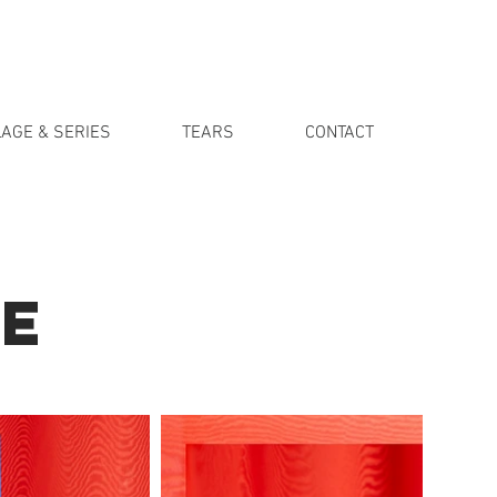
AGE & SERIES
TEARS
CONTACT
E