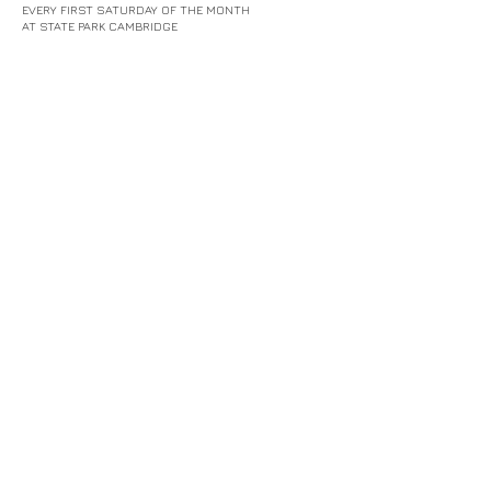
EVERY FIRST SATURDAY OF THE MONTH
AT STATE PARK CAMBRIDGE