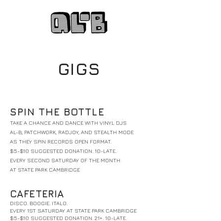
GIGS
SPIN THE BOTTLE
TAKE A CHANCE AND DANCE WITH VINYL DJS
AL-B, PATCHWORK, RADJOY, AND STEALTH MODE
AS THEY SPIN RECORDS OPEN FORMAT.
$5-$10 SUGGESTED DONATION. 10-LATE.
EVERY SECOND SATURDAY OF THE MONTH
AT STATE PARK CAMBRIDGE
CAFETERIA
DISCO. BOOGIE. ITALO.
EVERY 1ST SATURDAY AT STATE PARK CAMBRIDGE
$5-$10 SUGGESTED DONATION. 21+. 10-LATE.