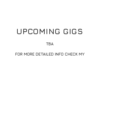
UPCOMING GIGS
TBA
FOR MORE DETAILED INFO CHECK MY
INSTAGRAM
@DJ.AL_B