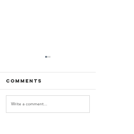
Comments
Write a comment...
Boston
Boston
Magazine:
Globe
Wayfair
Magazin
Nursery
Donna