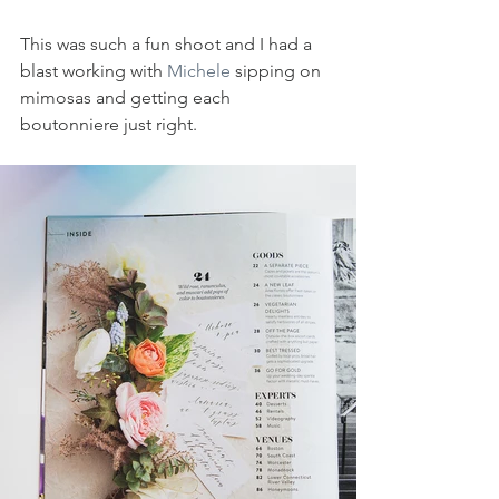
This was such a fun shoot and I had a 
blast working with 
Michele
 sipping on 
mimosas and getting each 
boutonniere just right. 