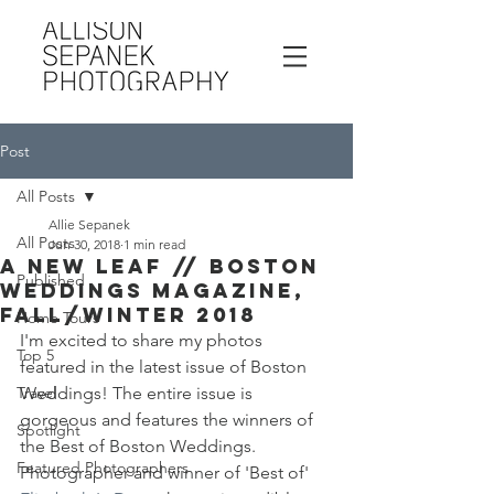
Post
All Posts
Allie Sepanek
All Posts
Jun 30, 2018
1 min read
A New Leaf // Boston
Published
Weddings Magazine,
Fall/Winter 2018
Home Tours
I'm excited to share my photos 
Top 5
featured in the latest issue of Boston 
Travel
Weddings! The entire issue is 
gorgeous and features the winners of 
Spotlight
the Best of Boston Weddings. 
Featured Photographers
Photographer and winner of 'Best of' 