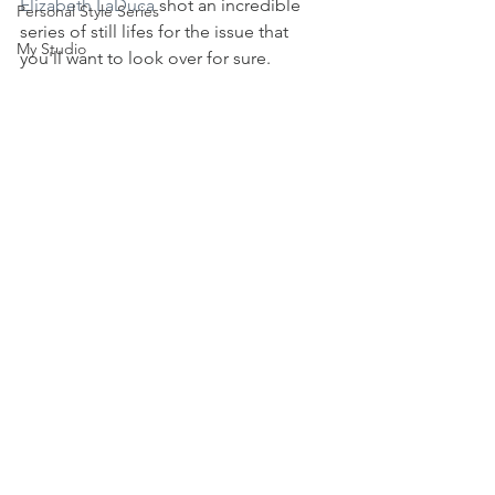
Elizabeth LaDuca
 shot an incredible 
Personal Style Series
series of still lifes for the issue that 
My Studio
you'll want to look over for sure.  