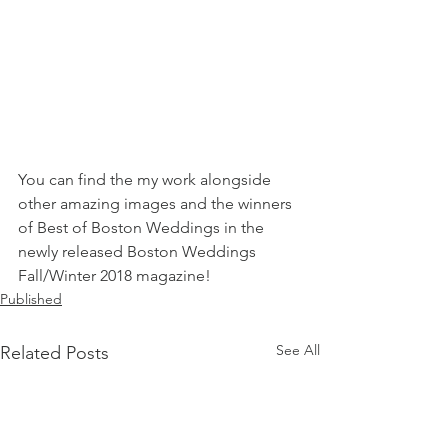
You can find the my work alongside 
other amazing images and the winners 
of Best of Boston Weddings in the 
newly released Boston Weddings 
Fall/Winter 2018 magazine!
Published
See All
Related Posts