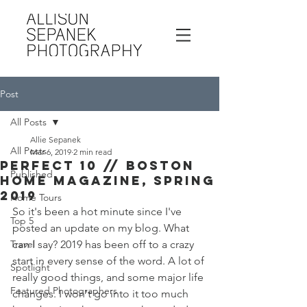
Post
All Posts
Allie Sepanek
All Posts
Mar 6, 2019
2 min read
Perfect 10 // Boston
Published
Home Magazine, Spring
2019
Home Tours
So it's been a hot minute since I've 
Top 5
posted an update on my blog. What 
Travel
can I say? 2019 has been off to a crazy 
start in every sense of the word. A lot of 
Spotlight
really good things, and some major life 
Featured Photographers
changes. I won't go into it too much 