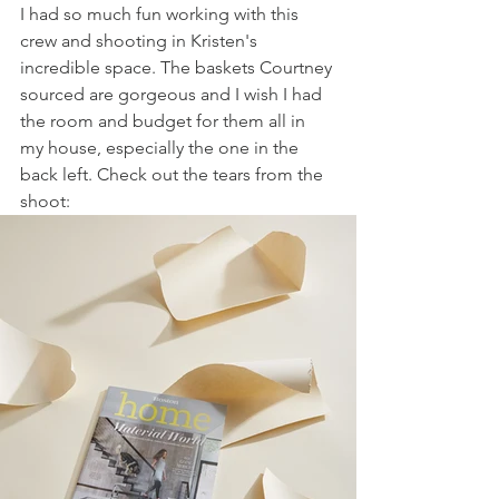
I had so much fun working with this 
crew and shooting in Kristen's 
incredible space. The baskets Courtney 
sourced are gorgeous and I wish I had 
the room and budget for them all in 
my house, especially the one in the 
back left. Check out the tears from the 
shoot: