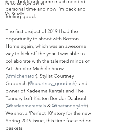
here, but I took some much needed 
Personal Style Series
personal time and now I'm back and 
My Studio
feeling good. 
The first project of 2019 I had the 
opportunity to shoot with Boston 
Home again, which was an awesome 
way to kick off the year. I was able to 
collaborate with the talented minds of 
Art Director Michele Snow 
(
@michenator
), Stylist Courtney 
Goodrich (
@courtney_goodrich
), and 
owner of Kadeema Rentals and The 
Tannery Loft Kristen Bender Daaboul 
(
@kadeemarentals
 & 
@thetanneryloft
). 
We shot a 'Perfect 10' story for the new 
Spring 2019 issue, this time focused on 
baskets. 