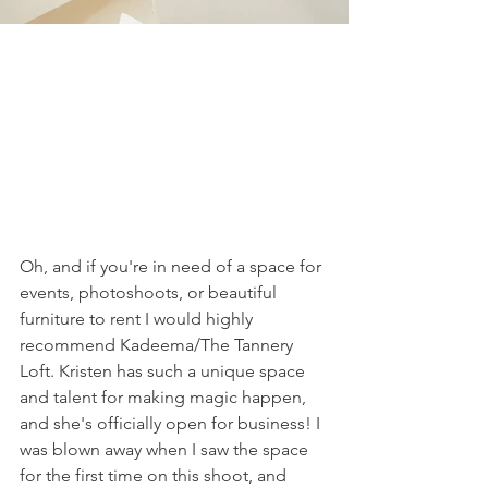
Oh, and if you're in need of a space for 
events, photoshoots, or beautiful 
furniture to rent I would highly 
recommend Kadeema/The Tannery 
Loft. Kristen has such a unique space 
and talent for making magic happen, 
and she's officially open for business! I 
was blown away when I saw the space 
for the first time on this shoot, and 