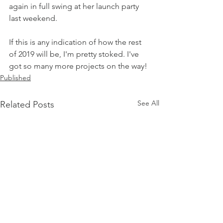
again in full swing at her launch party 
last weekend. 
If this is any indication of how the rest 
of 2019 will be, I'm pretty stoked. I've 
got so many more projects on the way! 
Published
See All
Related Posts