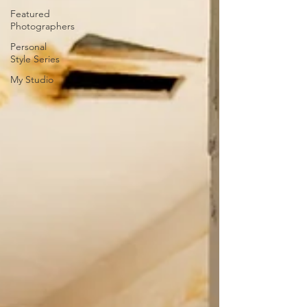
Featured
Photographers
Personal
Style Series
My Studio