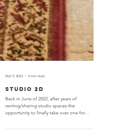
Mar 9, 2023
4 min read
Studio 2D
Back in June of 2022, after years of
renting/sharing studio spaces the
opportunity to finally take over one for