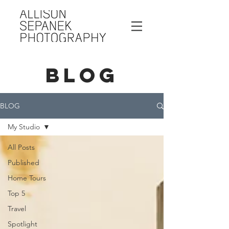
BLOG
BLOG
My Studio
All Posts
Published
Home Tours
Top 5
Travel
Spotlight