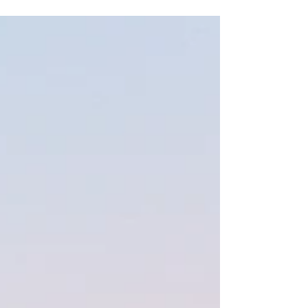
myself fell into my lap....