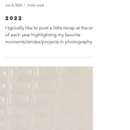
Jan 8, 2023
3 min read
2022
I typically like to post a little recap at the end
of each year highlighting my favorite
moments/strides/projects in photography.
Each...