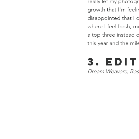
really let my photogr
growth that I'm feeli
disappointed that I 
where I feel fresh, m
a top three instead o
this year and the mi
3. Edi
Dream Weavers; Bos