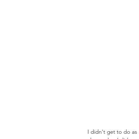
I didn't get to do as 