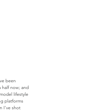
've been 
 half now; and 
odel lifestyle 
ng platforms 
n I've shot 