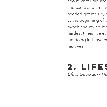
about what I did acc
and came at a time wh
needed get me up, ou
at the beginning of 
myself and my abiliti
hardest times I've e
fun doing it! I love 
next year. 
2. Lif
Life is Good 2019 Ho