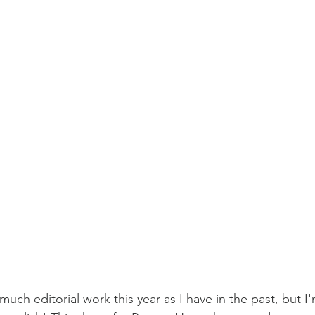
much editorial work this year as I have in the past, but I'm