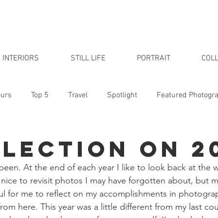
 INTERIORS
STILL LIFE
PORTRAIT
COLL
urs
Top 5
Travel
Spotlight
Featured Photogr
udio
flection on 2
 been. At the end of each year I like to look back at the 
's nice to revisit photos I may have forgotten about, but 
pful for me to reflect on my accomplishments in photogra
rom here. This year was a little different from my last cou