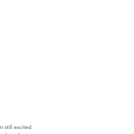
 still excited 