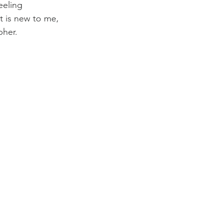
eeling 
t is new to me, 
pher.