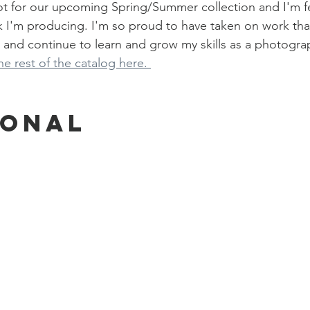
oot for our upcoming Spring/Summer collection and I'm f
k I'm producing. I'm so proud to have taken on work tha
 and continue to learn and grow my skills as a photogra
e rest of the catalog here. 
sonal