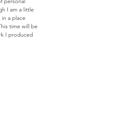
of personal 
 I am a little 
in a place 
his time will be 
ork I produced 