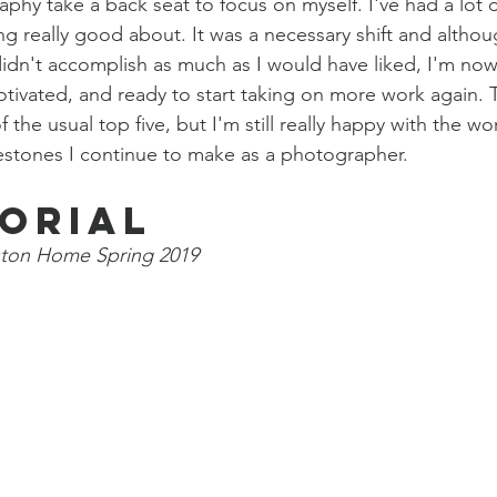
aphy take a back seat to focus on myself. I've had a lot 
ng really good about. It was a necessary shift and although
didn't accomplish as much as I would have liked, I'm now 
otivated, and ready to start taking on more work again. T
f the usual top five, but I'm still really happy with the w
lestones I continue to make as a photographer. 
torial
ton Home Spring 2019