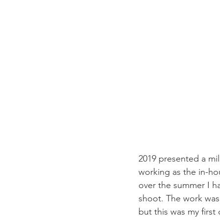
2019 presented a mil
working as the in-ho
over the summer I had
shoot. The work was 
but this was my first 