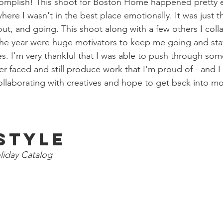
omplish! This shoot for Boston Home happened pretty ea
ere I wasn't in the best place emotionally. It was just th
t, and going. This shoot along with a few others I coll
the year were huge motivators to keep me going and stay
es. I'm very thankful that I was able to push through som
ver faced and still produce work that I'm proud of - and 
collaborating with creatives and hope to get back into mo
estyle
liday Catalog