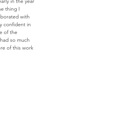
rly in the year 
e thing I 
aborated with 
 confident in 
e of the 
I had so much 
re of this work 