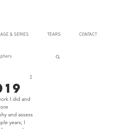
AGE & SERIES
TEARS
CONTACT
aphers
019
work I did and 
more 
phy and assess 
ple years; I 