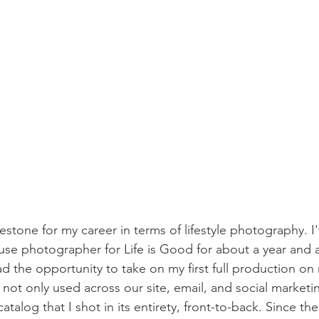
estone for my career in terms of lifestyle photography. I
use photographer for Life is Good for about a year and a
 the opportunity to take on my first full production on m
not only used across our site, email, and social marketi
catalog that I shot in its entirety, front-to-back. Since the