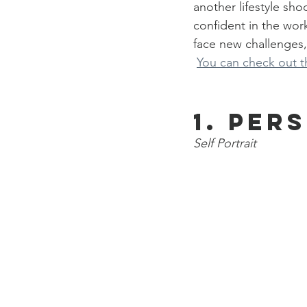
another lifestyle sh
confident in the wor
face new challenges,
You can check out th
1. Per
Self Portrait