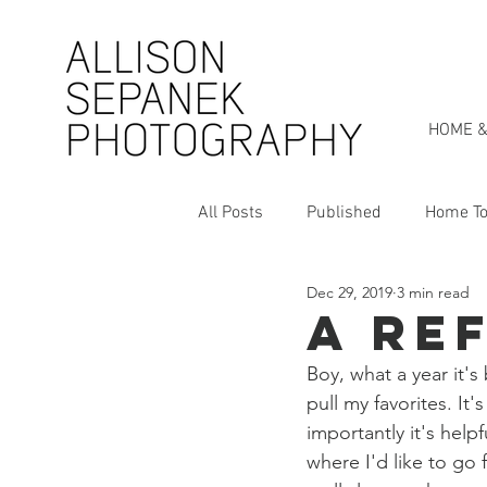
HOME &
All Posts
Published
Home To
Dec 29, 2019
3 min read
Personal Style Series
My St
A Re
Boy, what a year it's
pull my favorites. It
importantly it's hel
where I'd like to go f