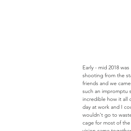
Early - mid 2018 was 
shooting from the sta
friends and we came u
such an impromptu s
incredible how it all
day at work and I co
wouldn't go to waste
cage for most of the 
vision came together 