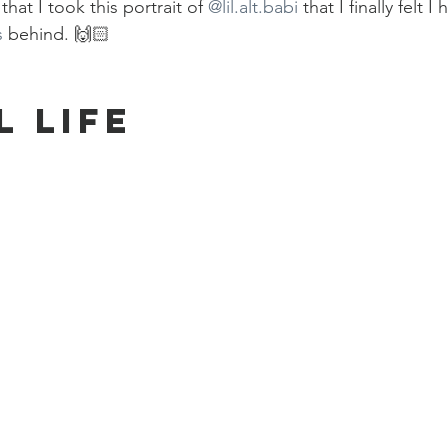
hat I took this portrait of 
@lil.alt.babi
 that I finally felt I 
s
 behind. 🙌🏻
l Life