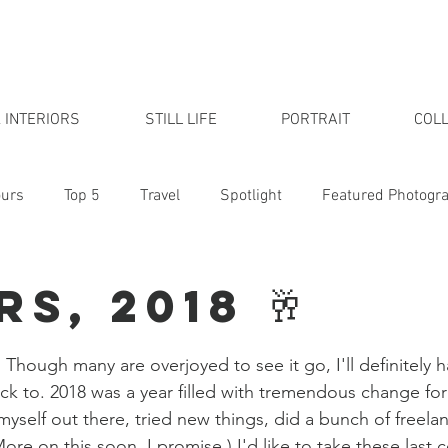
 INTERIORS
STILL LIFE
PORTRAIT
COLL
urs
Top 5
Travel
Spotlight
Featured Photogr
udio
s, 2018 🥂
 Though many are overjoyed to see it go, I'll definitely
k to. 2018 was a year filled with tremendous change for
myself out there, tried new things, did a bunch of freela
ore on this soon, I promise.) I'd like to take these last 