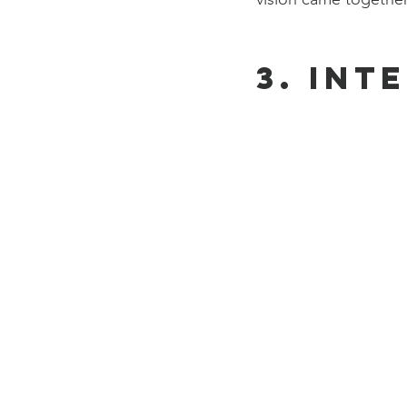
3. Int