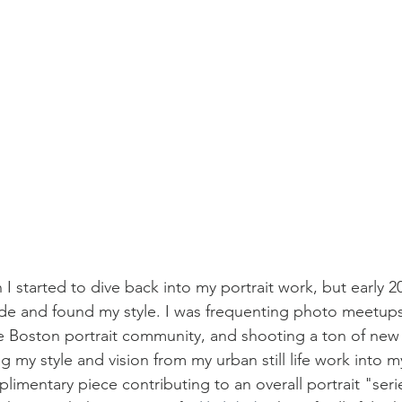
 I started to dive back into my portrait work, but early 
 stride and found my style. I was frequenting photo meetu
e Boston portrait community, and shooting a ton of new
g my style and vision from my urban still life work into my
limentary piece contributing to an overall portrait "seri