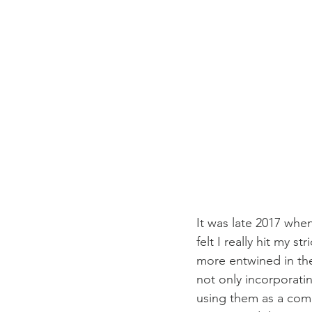
It was late 2017 when
felt I really hit my
more entwined in th
not only incorporatin
using them as a comp