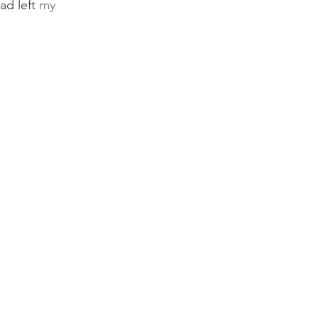
had left 
my 