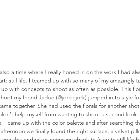
also a time where I really honed in on the work I had al
rt: still life. I teamed up with so many of my amazingly ta
p with concepts to shoot as often as possible. This floral 
hoot my friend Jackie (
@jorkiejork
) jumped in to style fo
 came together. She had used the florals for another shot e
uldn't help myself from wanting to shoot a second look s
. I came up with the color palette and after searching t
afternoon we finally found the right surface; a velvet pil
and this ended up being my absolute favorite still life f