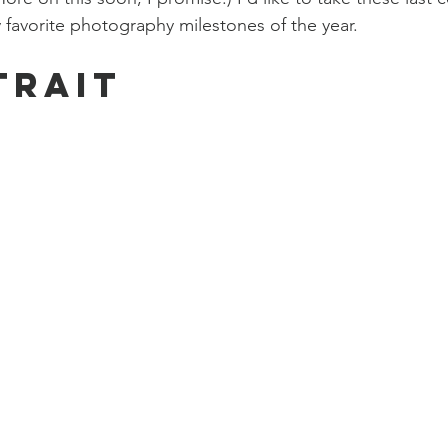
 favorite photography milestones of the year. 
trait