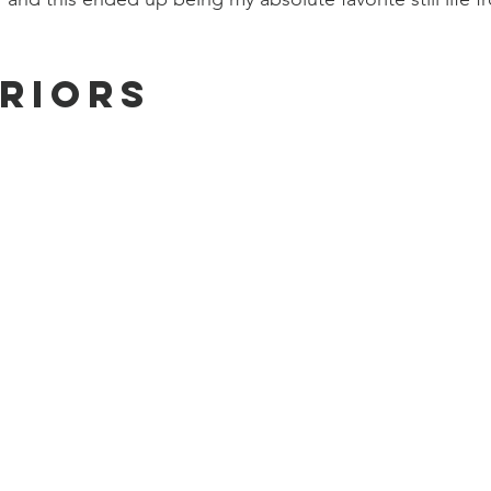
eriors