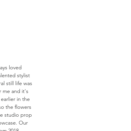
ways loved 
lented stylist 
still life was 
r me and it's 
arlier in the 
o the flowers 
he studio prop 
lowcase. Our 
rom 2018. 