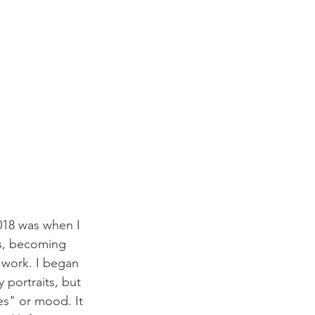
2018 was when I 
ps, becoming 
 work. I began 
 portraits, but 
es" or mood. It 