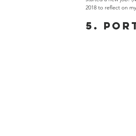
2018 to reflect on my
5. Por