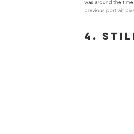
was around the time t
previous portrait bia
4. Stil