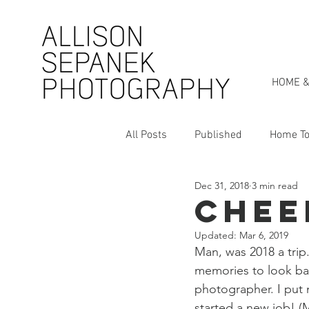
HOME &
All Posts
Published
Home To
Dec 31, 2018
3 min read
Personal Style Series
My St
Cheer
Updated:
Mar 6, 2019
Man, was 2018 a trip.
memories to look bac
photographer. I put 
started a new job! (M