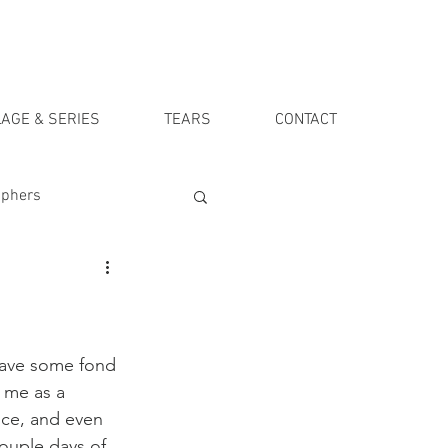
AGE & SERIES
TEARS
CONTACT
aphers
 have some fond 
 me as a 
nce, and even 
couple days of 