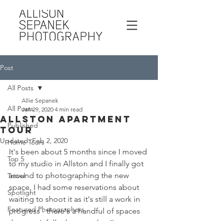
Post
All Posts
Allie Sepanek
All Posts
Jan 29, 2020
4 min read
Allston Apartment
Published
Tour
Updated:
Feb 2, 2020
Home Tours
It's been about 5 months since I moved 
Top 5
to my studio in Allston and I finally got 
around to photographing the new 
Travel
space. I had some reservations about 
Spotlight
waiting to shoot it as it's still a work in 
Featured Photographers
progress - there's a handful of spaces 