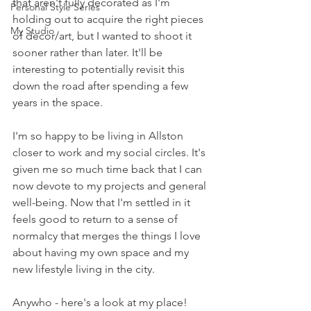
that aren't fully decorated as I'm 
Personal Style Series
holding out to acquire the right pieces 
My Studio
of decor/art, but I wanted to shoot it 
sooner rather than later. It'll be 
interesting to potentially revisit this 
down the road after spending a few 
years in the space. 
I'm so happy to be living in Allston 
closer to work and my social circles. It's 
given me so much time back that I can 
now devote to my projects and general 
well-being. Now that I'm settled in it 
feels good to return to a sense of 
normalcy that merges the things I love 
about having my own space and my 
new lifestyle living in the city. 
Anywho - here's a look at my place! 