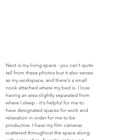
Next is my living space - you can't quite 
tell from these photos but it also serves 
as my workspace, and there's a small 
nook attached where my bed is. I love 
having an area slightly separated from 
where I sleep - it's helpful for me to 
have designated spaces for work and 
relaxation in order for me to be 
productive. I have my film cameras 
scattered throughout the space along 