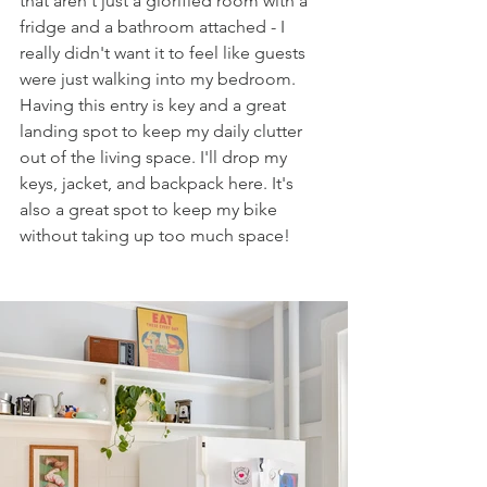
that aren't just a glorified room with a 
fridge and a bathroom attached - I 
really didn't want it to feel like guests 
were just walking into my bedroom. 
Having this entry is key and a great 
landing spot to keep my daily clutter 
out of the living space. I'll drop my 
keys, jacket, and backpack here. It's 
also a great spot to keep my bike 
without taking up too much space! 