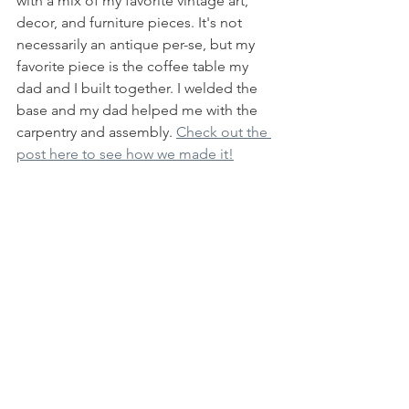
with a mix of my favorite vintage art, 
decor, and furniture pieces. It's not 
necessarily an antique per-se, but my 
favorite piece is the coffee table my 
dad and I built together. I welded the 
base and my dad helped me with the 
carpentry and assembly. 
Check out the 
post here to see how we made it!