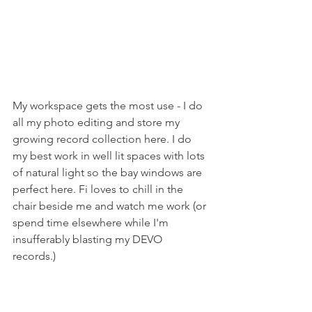
My workspace gets the most use - I do 
all my photo editing and store my 
growing record collection here. I do 
my best work in well lit spaces with lots 
of natural light so the bay windows are 
perfect here. Fi loves to chill in the 
chair beside me and watch me work (or 
spend time elsewhere while I'm 
insufferably blasting my DEVO 
records.) 