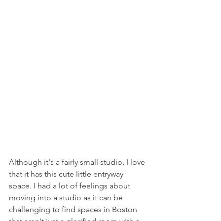
Although it's a fairly small studio, I love 
that it has this cute little entryway 
space. I had a lot of feelings about 
moving into a studio as it can be 
challenging to find spaces in Boston 