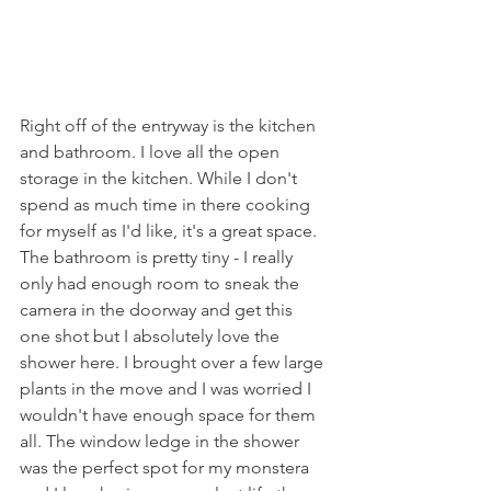
Right off of the entryway is the kitchen 
and bathroom. I love all the open 
storage in the kitchen. While I don't 
spend as much time in there cooking 
for myself as I'd like, it's a great space. 
The bathroom is pretty tiny - I really 
only had enough room to sneak the 
camera in the doorway and get this 
one shot but I absolutely love the 
shower here. I brought over a few large 
plants in the move and I was worried I 
wouldn't have enough space for them 
all. The window ledge in the shower 
was the perfect spot for my monstera 