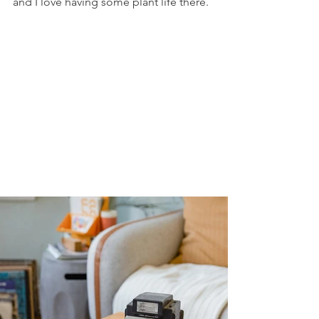
and I love having some plant life there. 