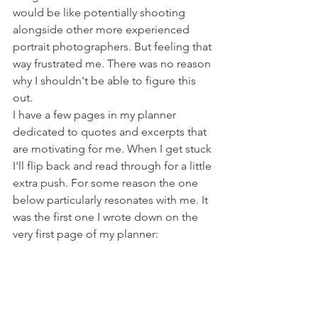
would be like potentially shooting 
alongside other more experienced 
portrait photographers. But feeling that 
way frustrated me. There was no reason 
why I shouldn't be able to figure this 
out.
I have a few pages in my planner 
dedicated to quotes and excerpts that 
are motivating for me. When I get stuck 
I'll flip back and read through for a little 
extra push. For some reason the one 
below particularly resonates with me. It 
was the first one I wrote down on the 
very first page of my planner: