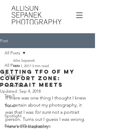
Post
All Posts
Allie Sepanek
All Posts
Nov 1, 2017
3 min read
Getting TFO of My
Published
Comfort Zone:
Portrait Meets
Home Tours
Updated:
Sep 4, 2018
Top 5
If there was one thing I thought I knew 
for certain about my photography, it 
Travel
was that I was 
for sure
 not a portrait 
Spotlight
person. Turns out I guess I was wrong. 
Featured Photographers
Here's the backstory: 