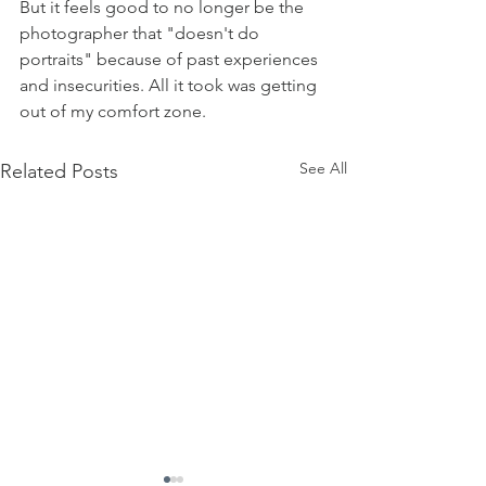
But it feels good to no longer be the 
photographer that "doesn't do 
portraits" because of past experiences 
and insecurities. All it took was getting 
out of my comfort zone. 
See All
Related Posts