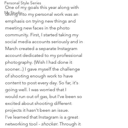
Personal Style Series
One of my goals this year along with 
My Studio
diving into my personal work was an 
emphasis on trying new things and 
meeting new faces in the photo 
community. First, I started taking my 
social media accounts seriously and in 
March created a separate Instagram 
account dedicated to my professional 
photography. (Wish I had done it 
sooner...) I gave myself the challenge 
of shooting enough work to have 
content to post every day. So far, it's 
going well. I was worried that I 
would run out of gas, but I've been so 
excited about shooting different 
projects it hasn't been an issue. 
I've learned that Instagram is a great 
networking tool - 
shocker
. Through it 