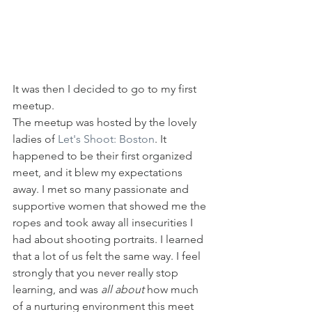
It was then I decided to go to my first 
meetup. 
The meetup was hosted by the lovely 
ladies of 
Let's Shoot: Boston
. It 
happened to be their first organized 
meet, and it blew my expectations 
away. I met so many passionate and 
supportive women that showed me the 
ropes and took away all insecurities I 
had about shooting portraits. I learned 
that a lot of us felt the same way. I feel 
strongly that you never really stop 
learning, and was 
all about
 how much 
of a nurturing environment this meet 