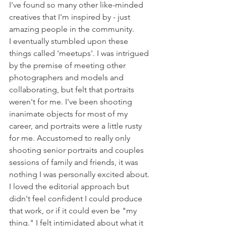
I've found so many other like-minded 
creatives that I'm inspired by - just 
amazing people in the community. 
I eventually stumbled upon these 
things called 'meetups'. I was intrigued 
by the premise of meeting other 
photographers and models and 
collaborating, but felt that portraits 
weren't for me. I've been shooting 
inanimate objects for most of my 
career, and portraits were a little rusty 
for me. Accustomed to really only 
shooting senior portraits and couples 
sessions of family and friends, it was 
nothing I was personally excited about. 
I loved the editorial approach but 
didn't feel confident I could produce 
that work, or if it could even be "my 
thing." I felt intimidated about what it 