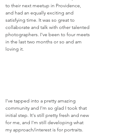
to their next meetup in Providence, 
and had an equally exciting and 
satisfying time. It was so great to 
collaborate and talk with other talented 
photographers. I've been to four meets 
in the last two months or so and am 
loving it. 
I've tapped into a pretty amazing 
community and I'm so glad I took that 
initial step. It's still pretty fresh and new 
for me, and I'm still developing what 
my approach/interest is for portraits. 