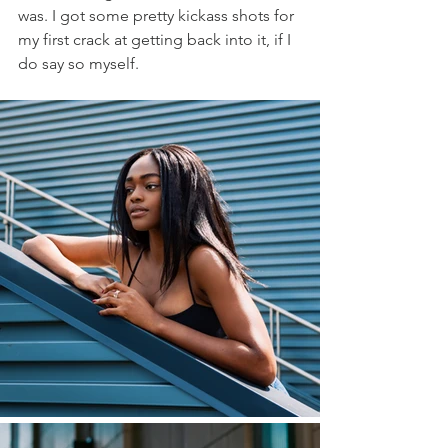
was. I got some pretty kickass shots for 
my first crack at getting back into it, if I 
do say so myself. 