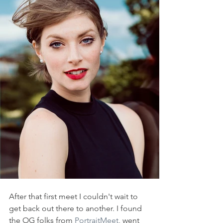
After that first meet I couldn't wait to 
get back out there to another. I found 
the OG folks from 
PortraitMeet
, went 