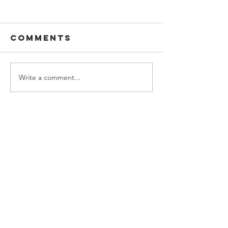
2022
Comments
Studio 2D
Write a comment...