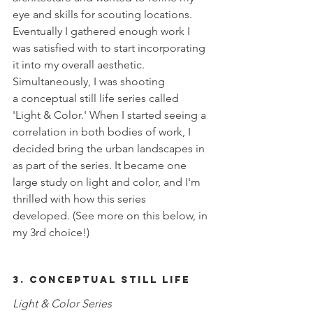
eye and skills for scouting locations. 
Eventually I gathered enough work I 
was satisfied with to start incorporating 
it into my overall aesthetic. 
Simultaneously, I was shooting 
a conceptual still life series called 
'Light & Color.' When I started seeing a 
correlation in both bodies of work, I 
decided bring the urban landscapes in 
as part of the series. It became one 
large study on light and color, and I'm 
thrilled with how this series 
developed. (See more on this below, in 
my 3rd choice!) 
3. Conceptual Still Life
Light & Color Series