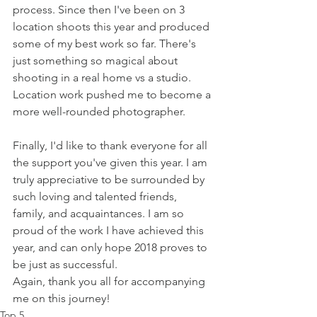
process. Since then I've been on 3 
location shoots this year and produced 
some of my best work so far. There's 
just something so magical about 
shooting in a real home vs a studio. 
Location work pushed me to become a 
more well-rounded photographer. 
Finally, I'd like to thank everyone for all 
the support you've given this year. I am 
truly appreciative to be surrounded by 
such loving and talented friends, 
family, and acquaintances. I am so 
proud of the work I have achieved this 
year, and can only hope 2018 proves to 
be just as successful.
Again, thank you all for accompanying 
me on this journey!
Top 5