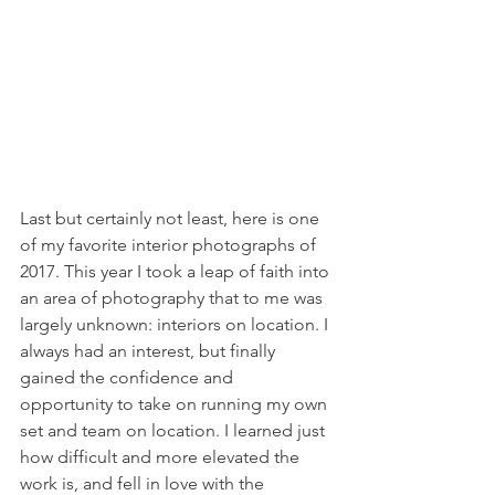
Last but certainly not least, here is one 
of my favorite interior photographs of 
2017. This year I took a leap of faith into 
an area of photography that to me was 
largely unknown: interiors on location. I 
always had an interest, but finally 
gained the confidence and 
opportunity to take on running my own 
set and team on location. I learned just 
how difficult and more elevated the 
work is, and fell in love with the 