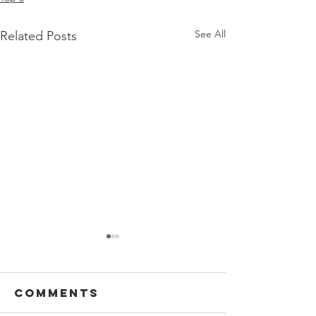
See All
Related Posts
Comments