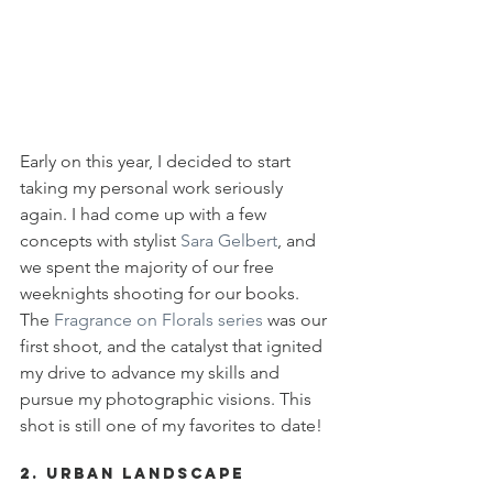
Early on this year, I decided to start 
taking my personal work seriously 
again. I had come up with a few 
concepts with stylist 
Sara Gelbert
, and 
we spent the majority of our free 
weeknights shooting for our books. 
The 
Fragrance on Florals series
 was our 
first shoot, and the catalyst that ignited 
my drive to advance my skills and 
pursue my photographic visions. This 
shot is still one of my favorites to date!
2. Urban Landscape 