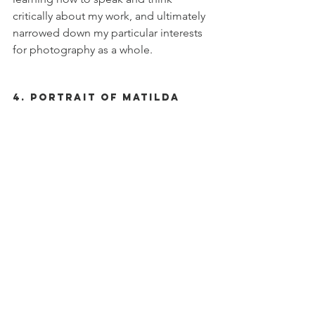
critically about my work, and ultimately 
narrowed down my particular interests 
for photography as a whole. 
4. Portrait of Matilda