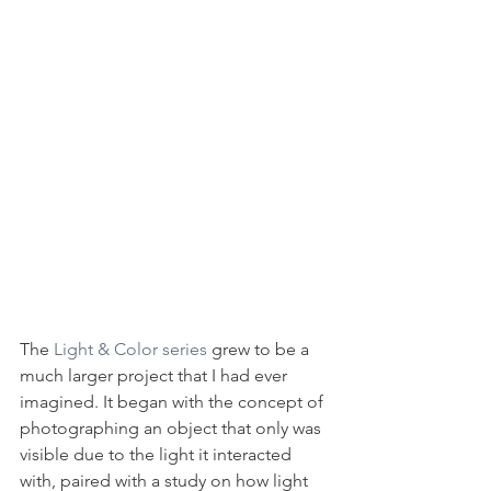
The 
Light & Color series
 grew to be a 
much larger project that I had ever 
imagined. It began with the concept of 
photographing an object that only was 
visible due to the light it interacted 
with, paired with a study on how light 