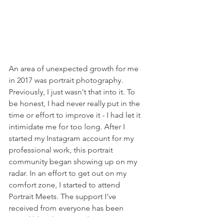
An area of unexpected growth for me 
in 2017 was portrait photography. 
Previously, I just wasn't that into it. To 
be honest, I had never really put in the 
time or effort to improve it - I had let it 
intimidate me for too long. After I 
started my Instagram account for my 
professional work, this portrait 
community began showing up on my 
radar. In an effort to get out on my 
comfort zone, I started to attend 
Portrait Meets. The support I've 
received from everyone has been 