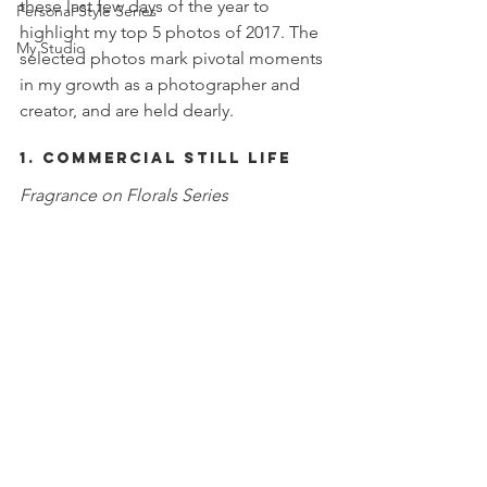
these last few days of the year to 
Personal Style Series
highlight my top 5 photos of 2017. The 
My Studio
selected photos mark pivotal moments 
in my growth as a photographer and 
creator, and are held dearly. 
1. Commercial Still Life
Fragrance on Florals Series