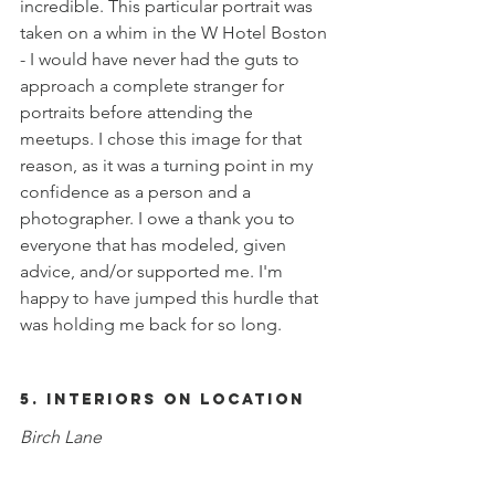
incredible. This particular portrait was 
taken on a whim in the W Hotel Boston 
- I would have never had the guts to 
approach a complete stranger for 
portraits before attending the 
meetups. I chose this image for that 
reason, as it was a turning point in my 
confidence as a person and a 
photographer. I owe a thank you to 
everyone that has modeled, given 
advice, and/or supported me. I'm 
happy to have jumped this hurdle that 
was holding me back for so long. 
5. Interiors on Location
Birch Lane