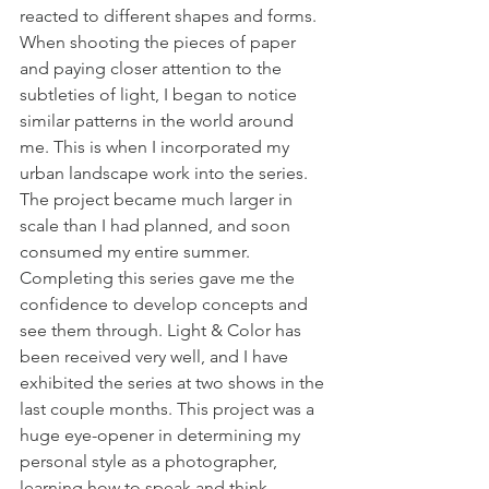
reacted to different shapes and forms. 
When shooting the pieces of paper 
and paying closer attention to the 
subtleties of light, I began to notice 
similar patterns in the world around 
me. This is when I incorporated my 
urban landscape work into the series. 
The project became much larger in 
scale than I had planned, and soon 
consumed my entire summer. 
Completing this series gave me the 
confidence to develop concepts and 
see them through. Light & Color has 
been received very well, and I have 
exhibited the series at two shows in the 
last couple months. This project was a 
huge eye-opener in determining my 
personal style as a photographer, 
learning how to speak and think 