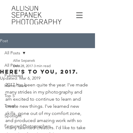
Post
All Posts
Allie Sepanek
All Posts
Dec 28, 2017
3 min read
Here's to you, 2017.
Published
Updated:
Mar 6, 2019
2017 has been quite the year. I've made 
Home Tours
many strides in my photography and 
Top 5
am excited to continue to learn and 
Travel
create new things. I've learned new 
skills, gone out of my comfort zone, 
Spotlight
and produced amazing work with so 
Featured Photographers
many talented creators. I'd like to take 