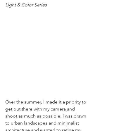
Light & Color Series
Over the summer, I made it a priority to 
get out there with my camera and 
shoot as much as possible. I was drawn 
to urban landscapes and minimalist 
architecture and wanted to refine my 