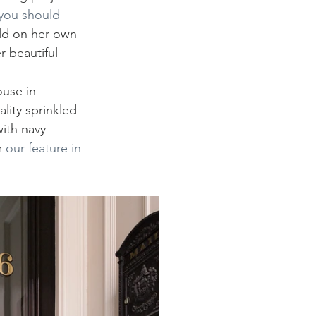
you should 
ld on her own 
r beautiful 
use in 
lity sprinkled 
ith navy 
 
our feature in 