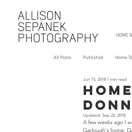
HOME &
All Posts
Published
Home To
Jun 13, 2018
1 min read
Personal Style Series
My St
Home
Donn
Updated:
Sep 22, 2018
A few weeks ago I wa
Garlough's home. Do