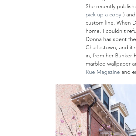
She recently published
pick up a copy!
) and
custom line. When 
home, I couldn't ref
Donna has spent the 
Charlestown, and it s
in, from her Bunker 
marbled wallpaper an
Rue Magazine
 and e