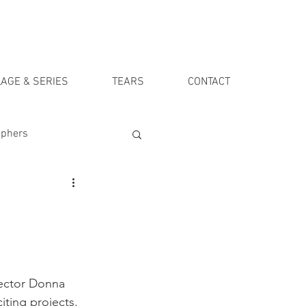
AGE & SERIES
TEARS
CONTACT
aphers
rector Donna 
ting projects. 