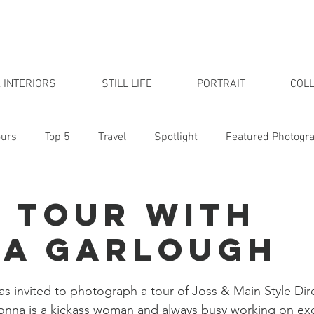
 INTERIORS
STILL LIFE
PORTRAIT
COLL
urs
Top 5
Travel
Spotlight
Featured Photogr
udio
 Tour with
a Garlough
s invited to photograph a tour of Joss & Main Style Di
nna is a kickass woman and always busy working on exci