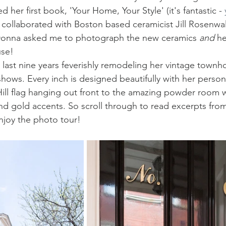
 her first book, 'Your Home, Your Style' (it's fantastic - 
 collaborated with Boston based ceramicist Jill Rosenwa
Donna asked me to photograph the new ceramics 
and 
he
use! 
last nine years feverishly remodeling her vintage townho
hows. Every inch is designed beautifully with her persona
Hill flag hanging out front to the amazing powder room w
d gold accents. So scroll through to read excerpts from
njoy the photo tour! 