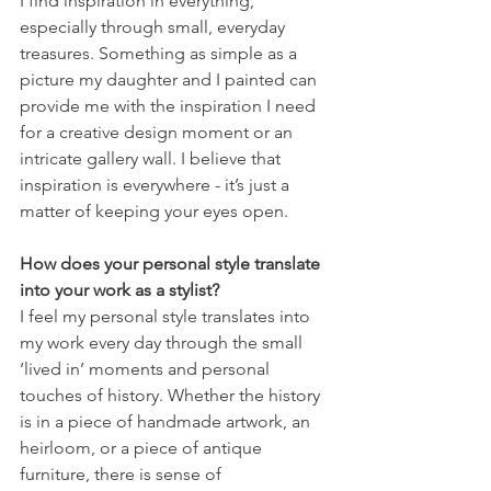
I find inspiration in everything, 
especially through small, everyday 
treasures. Something as simple as a 
picture my daughter and I painted can 
provide me with the inspiration I need 
for a creative design moment or an 
intricate gallery wall. I believe that 
inspiration is everywhere - it’s just a 
matter of keeping your eyes open. 
How does your personal style translate 
into your work as a stylist?
I feel my personal style translates into 
my work every day through the small 
‘lived in’ moments and personal 
touches of history. Whether the history 
is in a piece of handmade artwork, an 
heirloom, or a piece of antique 
furniture, there is sense of 