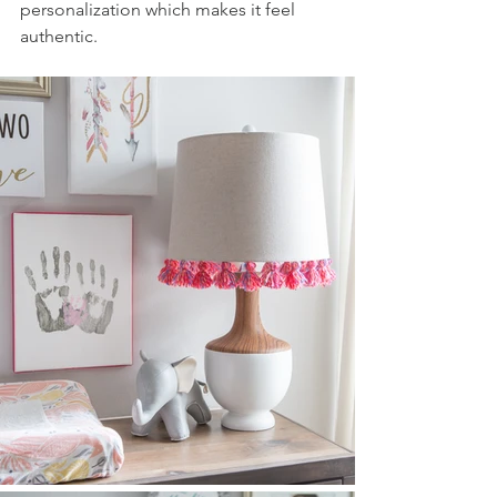
personalization which makes it feel 
authentic.