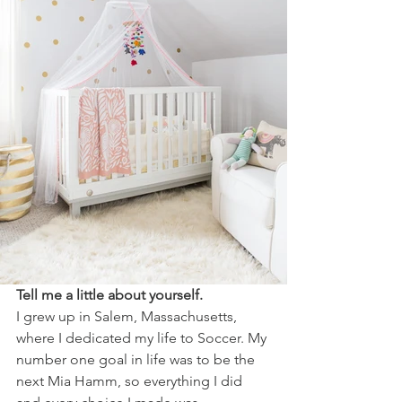
Tell me a little about yourself.
I grew up in Salem, Massachusetts, 
where I dedicated my life to Soccer. My 
number one goal in life was to be the 
next Mia Hamm, so everything I did 