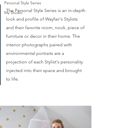
Personal Style Series
The Personal Style Series is an in-depth 
My Studio
look and profile of Wayfair's Stylists 
and their favorite room, nook, piece of 
furniture or decor in their home. The 
interior photographs paired with 
environmental portraits are a 
projection of each Stylist's personality 
injected into their space and brought 
to life. 