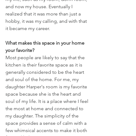
and now my house. Eventually I 
realized that it was more than just a 
hobby, it was my calling, and with that 
it became my career. 
What makes this space in your home 
your favorite?
Most people are likely to say that the 
kitchen is their favorite space as it is 
generally considered to be the heart 
and soul of the home. For me, my 
daughter Harper's room is my favorite 
space because she is the heart and 
soul of my life. It is a place where I feel 
the most at home and connected to 
my daughter. The simplicity of the 
space provides a sense of calm with a 
few whimsical accents to make it both 