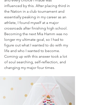
and every choice I made was 
influenced by this. After placing third in 
the Nation in a club tournament and 
essentially peaking in my career as an 
athlete, I found myself at a major 
crossroads after finishing high school. 
Becoming the next Mia Hamm was no 
longer my ultimate goal, so I had to 
figure out what I wanted to do with my 
life and who I wanted to become. 
Coming up with this answer took a lot 
of soul searching, self-reflection, and 
changing my major four times.