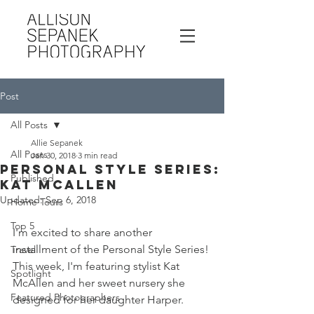
Post
All Posts
Allie Sepanek
All Posts
Jan 30, 2018
3 min read
Personal Style Series:
Published
Kat McAllen
Updated:
Sep 6, 2018
Home Tours
Top 5
I'm excited to share another 
installment of the Personal Style Series! 
Travel
This week, I'm featuring stylist Kat 
Spotlight
McAllen and her sweet nursery she 
Featured Photographers
designed for her daughter Harper. 