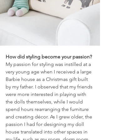
How did styling become your passion?
My passion for styling was instilled at a 
very young age when I received a large 
Barbie house as a Christmas gift built 
by my father. I observed that my friends 
were more interested in playing with 
the dolls themselves, while I would 
spend hours rearranging the furniture 
and creating décor. As I grew older, the 
passion I had for designing my doll 
house translated into other spaces in 
my life, such as my room, dorm room, 