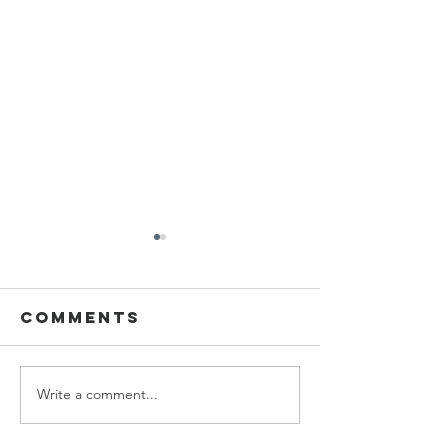
Comments
Write a comment...
Personal
Persona
Style Series:
Style Se