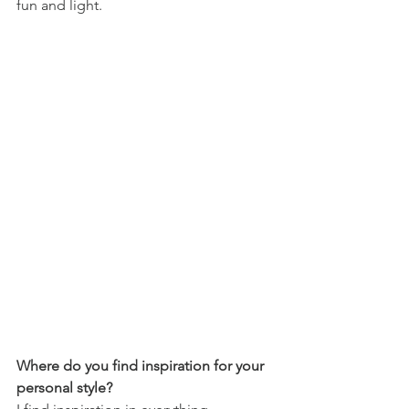
fun and light.
Where do you find inspiration for your 
personal style?