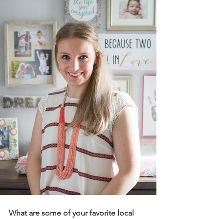
What are some of your favorite local 