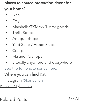
places to source props/find decor for 
your home?
Ikea
Etsy
Marshalls/TXMaxx/Homegoods
Thrift Stores
Antique shops
Yard Sales / Estate Sales
Craigslist
Ma and Pa shops
Literally anywhere and everywhere
See the full photo series here.
Where you can find Kat
Instagram 
@k.mcallen
Personal Style Series
See All
Related Posts