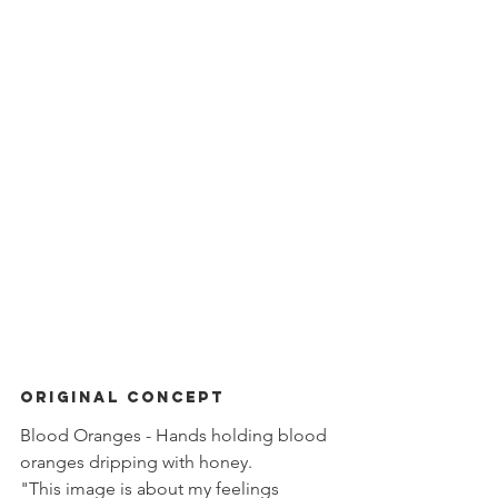
ORIGINAL Concept
Blood Oranges - Hands holding blood 
oranges dripping with honey. 
"This image is about my feelings 