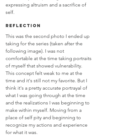
expressing altruism and a sacrifice of 
self. 
Reflection
This was the second photo I ended up 
taking for the series (taken after the 
following image). I was not 
comfortable at the time taking portraits 
of myself that showed vulnerability. 
This concept felt weak to me at the 
time and it's still not my favorite. But I 
think it's a pretty accurate portrayal of 
what I was going through at the time 
and the realizations I was beginning to 
make within myself. Moving from a 
place of self pity and beginning to 
recognize my actions and experience 
for what it was. 