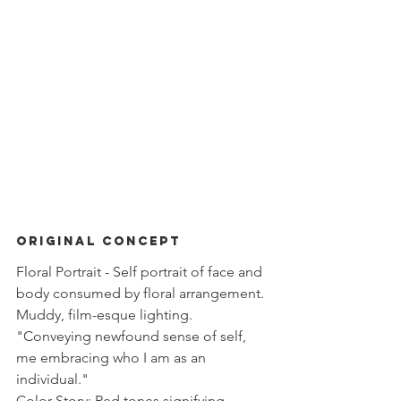
Original Concept
Floral Portrait - Self portrait of face and 
body consumed by floral arrangement. 
Muddy, film-esque lighting. 
"Conveying newfound sense of self, 
me embracing who I am as an 
individual."
Color Story: Red tones signifying 