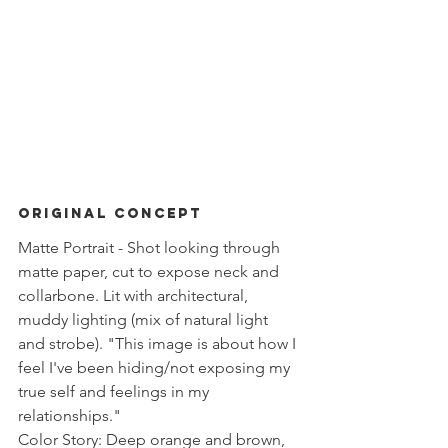
ORIGINAL Concept 
Matte Portrait - Shot looking through 
matte paper, cut to expose neck and 
collarbone. Lit with architectural, 
muddy lighting (mix of natural light 
and strobe). "This image is about how I 
feel I've been hiding/not exposing my 
true self and feelings in my 
relationships." 
Color Story: Deep orange and brown, 