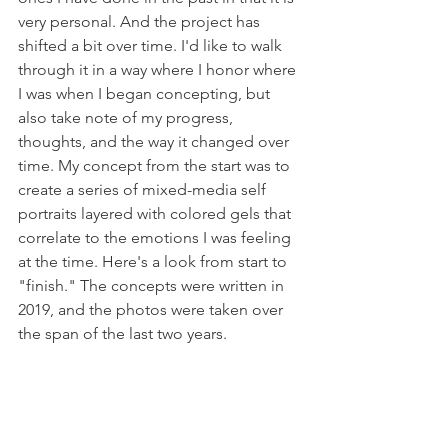
very personal. And the project has 
shifted a bit over time. I'd like to walk 
through it in a way where I honor where 
I was when I began concepting, but 
also take note of my progress, 
thoughts, and the way it changed over 
time. My concept from the start was to 
create a series of mixed-media self 
portraits layered with colored gels that 
correlate to the emotions I was feeling 
at the time. Here's a look from start to 
"finish." The concepts were written in 
2019, and the photos were taken over 
the span of the last two years. 