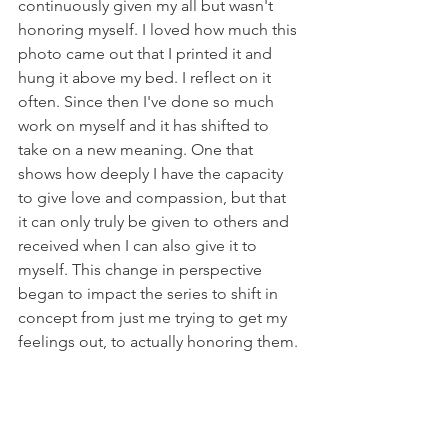
continuously given my all but wasn't 
honoring myself. I loved how much this 
photo came out that I printed it and 
hung it above my bed. I reflect on it 
often. Since then I've done so much 
work on myself and it has shifted to 
take on a new meaning. One that 
shows how deeply I have the capacity 
to give love and compassion, but that 
it can only truly be given to others and 
received when I can also give it to 
myself. This change in perspective 
began to impact the series to shift in 
concept from just me trying to get my 
feelings out, to actually honoring them. 