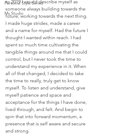
to 2019 I would describe myself as 
Personal Style Series
someone always building towards the 
My Studio
future; working towards the next thing. 
I made huge strides, made a career 
and a name for myself. Had the future I 
thought I wanted within reach. I had 
spent so much time cultivating the 
tangible things around me that I could 
control, but I never took the time to 
understand my experience in it. When 
all of that changed, I decided to take 
the time to really, truly get to know 
myself. To listen and understand, give 
myself patience and space and 
acceptance for the things I have done, 
lived through, and felt. And begin to 
spin that into forward momentum, a 
presence that is self aware and secure 
and strong. 