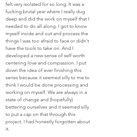
felt very isolated for so long. It was a 
fucking brutal year where I really dug 
deep and did the work on myself that I 
needed to do all along. I got to know 
myself inside and out and process the 
things I was too afraid to face or didn't 
have the tools to take on. And I 
developed a new sense of self worth 
centering love and compassion. I put 
down the idea of ever finishing this 
series because it seemed silly to me to 
think I would be done processing and 
working on myself. We are always in a 
state of change and (hopefully) 
bettering ourselves and it seemed silly 
to put a cap on that through this 
project. I had honestly forgotten about 
it. 