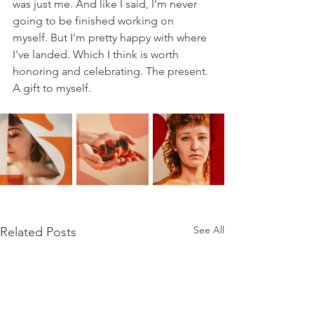
was just me. And like I said, I'm never 
going to be finished working on 
myself. But I'm pretty happy with where 
I've landed. Which I think is worth 
honoring and celebrating. The present. 
A gift to myself. 
See All
Related Posts