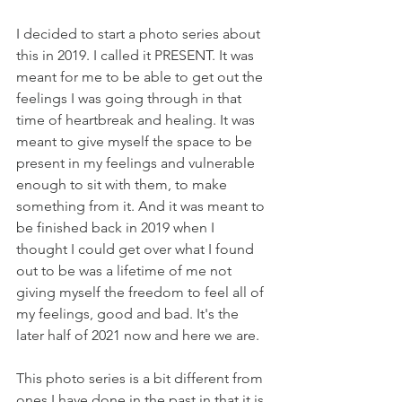
I decided to start a photo series about 
this in 2019. I called it PRESENT. It was 
meant for me to be able to get out the 
feelings I was going through in that 
time of heartbreak and healing. It was 
meant to give myself the space to be 
present in my feelings and vulnerable 
enough to sit with them, to make 
something from it. And it was meant to 
be finished back in 2019 when I 
thought I could get over what I found 
out to be was a lifetime of me not 
giving myself the freedom to feel all of 
my feelings, good and bad. It's the 
later half of 2021 now and here we are. 
This photo series is a bit different from 
ones I have done in the past in that it is 