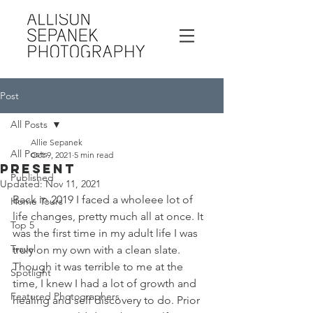
Post
All Posts
Allie Sepanek
All Posts
Oct 9, 2021
5 min read
PRESENT
Published
Updated:
Nov 11, 2021
Back in 2019 I faced a wholeee lot of 
Home Tours
life changes, pretty much all at once. It 
Top 5
was the first time in my adult life I was 
Travel
truly on my own with a clean slate. 
Though it was terrible to me at the 
Spotlight
time, I knew I had a lot of growth and 
Featured Photographers
healing and self discovery to do. Prior 