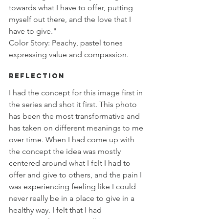
towards what I have to offer, putting 
myself out there, and the love that I 
have to give." 
Color Story: Peachy, pastel tones 
expressing value and compassion. 
Reflection
I had the concept for this image first in 
the series and shot it first. This photo 
has been the most transformative and 
has taken on different meanings to me 
over time. When I had come up with 
the concept the idea was mostly 
centered around what I felt I had to 
offer and give to others, and the pain I 
was experiencing feeling like I could 
never really be in a place to give in a 
healthy way. I felt that I had 