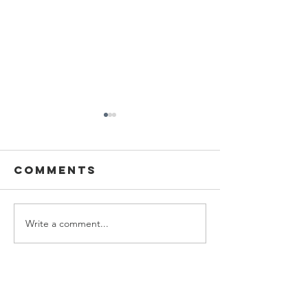
2022
Comments
Studio 2D
Write a comment...