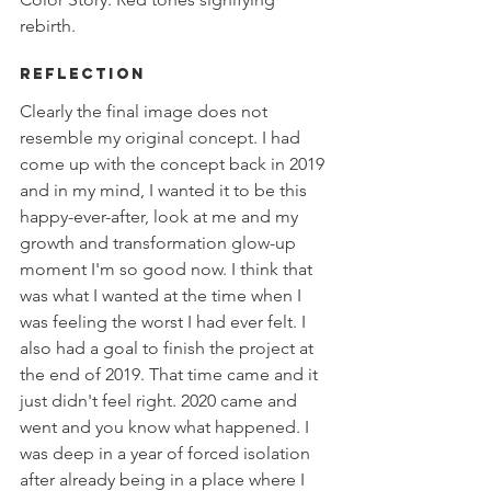
rebirth.  
Reflection
Clearly the final image does not 
resemble my original concept. I had 
come up with the concept back in 2019 
and in my mind, I wanted it to be this 
happy-ever-after, look at me and my 
growth and transformation glow-up 
moment I'm so good now. I think that 
was what I wanted at the time when I 
was feeling the worst I had ever felt. I 
also had a goal to finish the project at 
the end of 2019. That time came and it 
just didn't feel right. 2020 came and 
went and you know what happened. I 
was deep in a year of forced isolation 
after already being in a place where I 