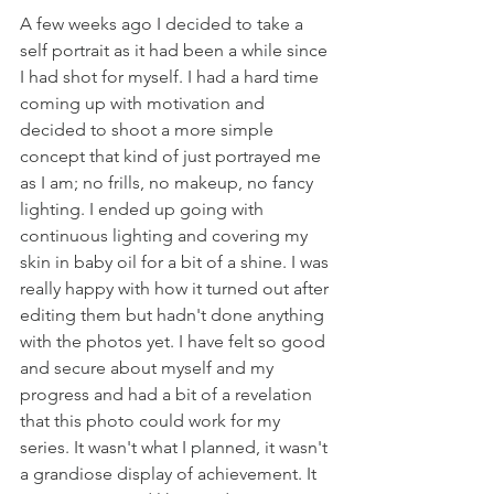
A few weeks ago I decided to take a 
self portrait as it had been a while since 
I had shot for myself. I had a hard time 
coming up with motivation and 
decided to shoot a more simple 
concept that kind of just portrayed me 
as I am; no frills, no makeup, no fancy 
lighting. I ended up going with 
continuous lighting and covering my 
skin in baby oil for a bit of a shine. I was 
really happy with how it turned out after 
editing them but hadn't done anything 
with the photos yet. I have felt so good 
and secure about myself and my 
progress and had a bit of a revelation 
that this photo could work for my 
series. It wasn't what I planned, it wasn't 
a grandiose display of achievement. It 