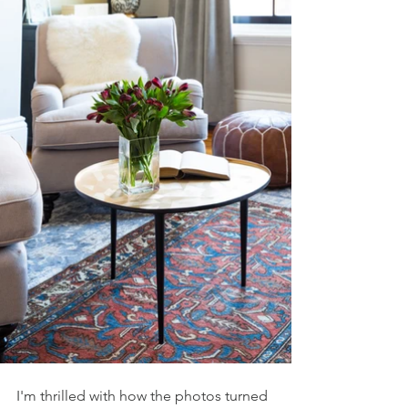
I'm thrilled with how the photos turned 