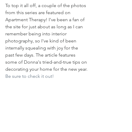
To top it all off, a couple of the photos 
from this series are featured on 
Apartment Therapy! I've been a fan of 
the site for just about as long as I can 
remember being into interior 
photography, so I've kind of been 
internally squealing with joy for the 
past few days. The article features 
some of Donna's tried-and-true tips on 
decorating your home for the new year. 
Be sure to check it out!