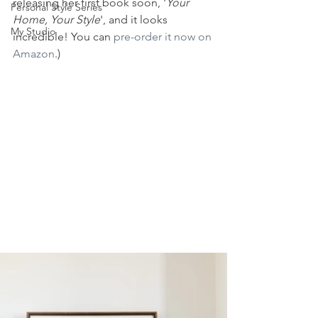
releasing her first book soon, '
Your 
Personal Style Series
Home, Your Style
', and it looks 
My Studio
incredible! You can 
pre-order it now on 
Amazon
.)