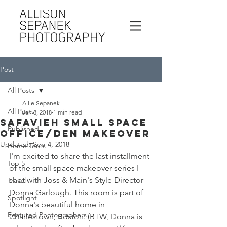
Post
All Posts
Allie Sepanek
All Posts
Jan 8, 2018
1 min read
Safavieh Small Space
Published
Office/Den Makeover
Updated:
Sep 4, 2018
Home Tours
I'm excited to share the last installment 
Top 5
of the small space makeover series I 
shot with Joss & Main's Style Director 
Travel
Donna Garlough. This room is part of 
Spotlight
Donna's beautiful home in 
Featured Photographers
Charlestown, Boston. (BTW, Donna is 