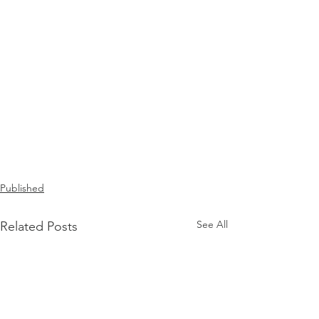
Published
See All
Related Posts