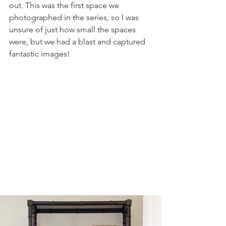
out. This was the first space we 
photographed in the series, so I was 
unsure of just how small the spaces 
were, but we had a blast and captured 
fantastic images!