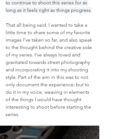
to continue to shoot this series for as 
long as it feels right as things progress.
That all being said, I wanted to take a 
little time to share some of my favorite 
images I've taken so far, and also speak 
to the thought behind the creative side 
of my series. I've always loved and 
gravitated towards street photography 
and incorporating it into my shooting 
style. Part of the aim in this was to not 
only document the experience; but to 
do it in my voice, weaving in elements 
of the things I would have thought 
interesting to shoot before starting the 
series. 