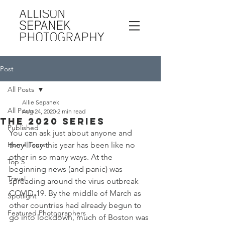
Post
All Posts
Allie Sepanek
All Posts
Aug 24, 2020
2 min read
The 2020 Series
Published
You can ask just about anyone and 
Home Tours
they'll say this year has been like no 
other in so many ways. At the 
Top 5
beginning news (and panic) was 
Travel
spreading around the virus outbreak 
COVID-19. By the middle of March as 
Spotlight
other countries had already begun to 
Featured Photographers
go into lockdown, much of Boston was 