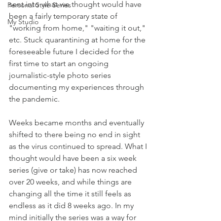
sent into what we thought would have 
Personal Style Series
been a fairly temporary state of 
My Studio
"working from home," "waiting it out," 
etc. Stuck quarantining at home for the 
foreseeable future I decided for the 
first time to start an ongoing 
journalistic-style photo series 
documenting my experiences through 
the pandemic. 
Weeks became months and eventually 
shifted to there being no end in sight 
as the virus continued to spread. What I 
thought would have been a six week 
series (give or take) has now reached 
over 20 weeks, and while things are 
changing all the time it still feels as 
endless as it did 8 weeks ago. In my 
mind initially the series was a way for 