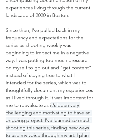
encompassing documentation of my 
experiences living through the current 
landscape of 2020 in Boston. 
Since then, I've pulled back in my 
frequency and expectations for the 
series as shooting weekly was 
beginning to impact me in a negative 
way. I was putting too much pressure 
on myself to go out and "get content" 
instead of staying true to what I 
intended for the series, which was to 
thoughtfully document my experiences 
as I lived through it. It was important for 
me to reevaluate as i
t's been very 
challenging and motivating to have an 
ongoing project. I've learned so much 
shooting this series, finding new ways 
to use my voice through my art. I plan 