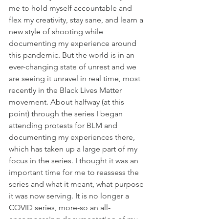
me to hold myself accountable and 
flex my creativity, stay sane, and learn a 
new style of shooting while 
documenting my experience around 
this pandemic. But the world is in an 
ever-changing state of unrest and we 
are seeing it unravel in real time, most 
recently in the Black Lives Matter 
movement. About halfway (at this 
point) through the series I began 
attending protests for BLM and 
documenting my experiences there, 
which has taken up a large part of my 
focus in the series. I thought it was an 
important time for me to reassess the 
series and what it meant, what purpose 
it was now serving. It is no longer a 
COVID series, more-so an all-