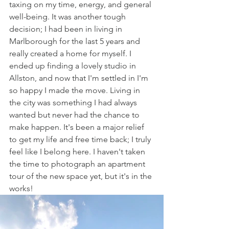
taxing on my time, energy, and general 
well-being. It was another tough 
decision; I had been in living in 
Marlborough for the last 5 years and 
really created a home for myself. I 
ended up finding a lovely studio in 
Allston, and now that I'm settled in I'm 
so happy I made the move. Living in 
the city was something I had always 
wanted but never had the chance to 
make happen. It's been a major relief 
to get my life and free time back; I truly 
feel like I belong here. I haven't taken 
the time to photograph an apartment 
tour of the new space yet, but it's in the 
works!