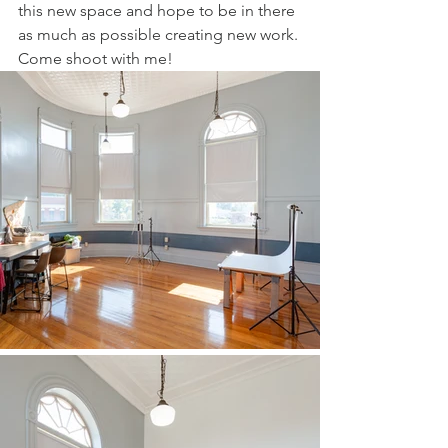
this new space and hope to be in there 
as much as possible creating new work. 
Come shoot with me! 