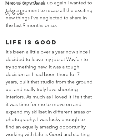
start to ramp back up again I wanted to 
Personal Style Series
take a moment to recap all the exciting 
My Studio
new things I've neglected to share in 
the last 9 months or so. 
Life is Good 
It's been a little over a year now since I 
decided to leave my job at Wayfair to 
try something new. It was a tough 
decision as I had been there for 7 
years, built that studio from the ground 
up, and really truly love shooting 
interiors. As much as I loved it I felt that 
it was time for me to move on and 
expand my skillset in different areas of 
photography. I was lucky enough to 
find an equally amazing opportunity 
working with Life is Good and starting 