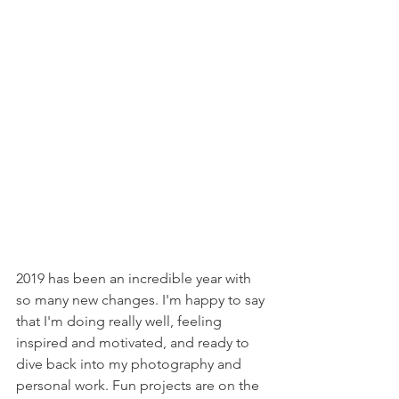
2019 has been an incredible year with 
so many new changes. I'm happy to say 
that I'm doing really well, feeling 
inspired and motivated, and ready to 
dive back into my photography and 
personal work. Fun projects are on the 