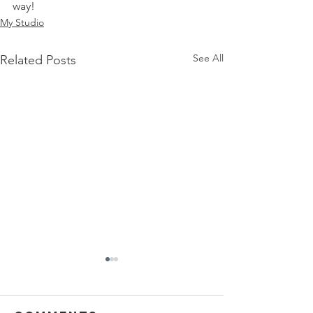
way! 
My Studio
See All
Related Posts