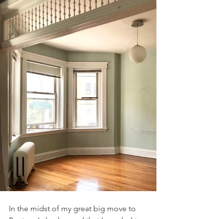
In the midst of my great big move to 