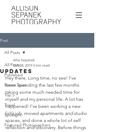
Post
All Posts
Allie Sepanek
All Posts
Oct 28, 2019
3 min read
Updates
Published
Hey there. Long time, no see! I've 
Home Tours
been spending the last few months 
taking some much needed time for 
Top 5
myself and my personal life. A lot has 
Travel
happened! I've been working a new 
(ish) job, moved apartments 
and
 studio 
Spotlight
spaces, and done a whole lot of self 
Featured Photographers
reflection and discovery. Before things 