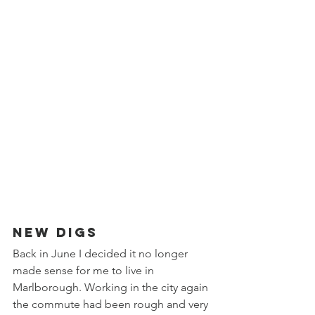
New Digs
Back in June I decided it no longer 
made sense for me to live in 
Marlborough. Working in the city again 
the commute had been rough and very 