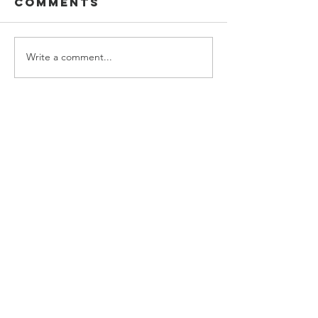
2022
Comments
Studio 
Write a comment...