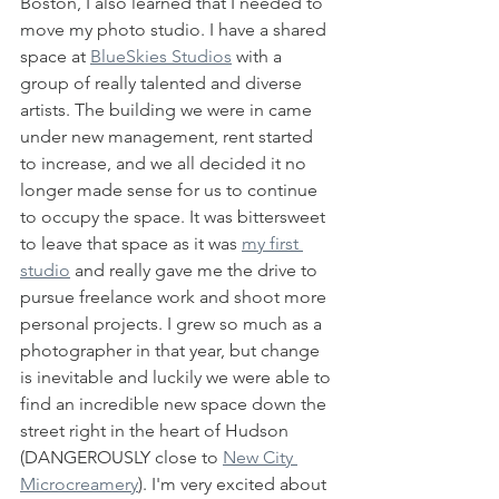
Boston, I also learned that I needed to 
move my photo studio. I have a shared 
space at 
BlueSkies Studios
 with a 
group of really talented and diverse 
artists. The building we were in came 
under new management, rent started 
to increase, and we all decided it no 
longer made sense for us to continue 
to occupy the space. It was bittersweet 
to leave that space as it was 
my first 
studio
 and really gave me the drive to 
pursue freelance work and shoot more 
personal projects. I grew so much as a 
photographer in that year, but change 
is inevitable and luckily we were able to 
find an incredible new space down the 
street right in the heart of Hudson 
(DANGEROUSLY close to 
New City 
Microcreamery
). I'm very excited about 