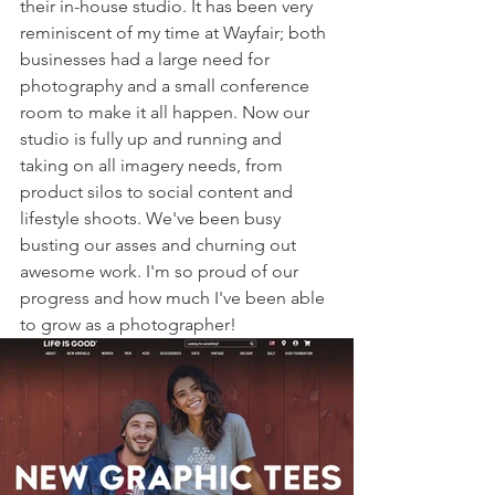
their in-house studio. It has been very 
reminiscent of my time at Wayfair; both 
businesses had a large need for 
photography and a small conference 
room to make it all happen. Now our 
studio is fully up and running and 
taking on all imagery needs, from 
product silos to social content and 
lifestyle shoots. We've been busy 
busting our asses and churning out 
awesome work. I'm so proud of our 
progress and how much I've been able 
to grow as a photographer! 