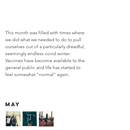
This month was filled with times where 
we did what we needed to do to pull 
ourselves out of a particularly dreadful, 
seemingly endless covid winter. 
Vaccines have become available to the 
general public and life has started to 
feel somewhat "normal" again. 
May