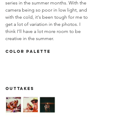
series in the summer months. With the 
camera being so poor in low light, and 
with the cold, it's been tough for me to 
get a lot of variation in the photos. I 
think I'll have a lot more room to be 
creative in the summer. 
Color Palette
Outtakes