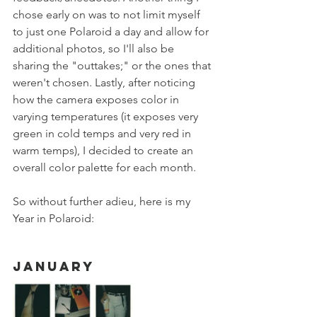
chose early on was to not limit myself 
to just one Polaroid a day and allow for 
additional photos, so I'll also be 
sharing the "outtakes;" or the ones that 
weren't chosen. Lastly, after noticing 
how the camera exposes color in 
varying temperatures (it exposes very 
green in cold temps and very red in 
warm temps), I decided to create an 
overall color palette for each month. 
So without further adieu, here is my 
Year in Polaroid:
January