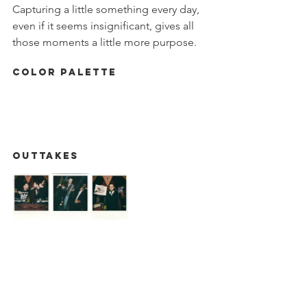
Capturing a little something every day, 
even if it seems insignificant, gives all 
those moments a little more purpose. 
Color Palette
OUTTAKES