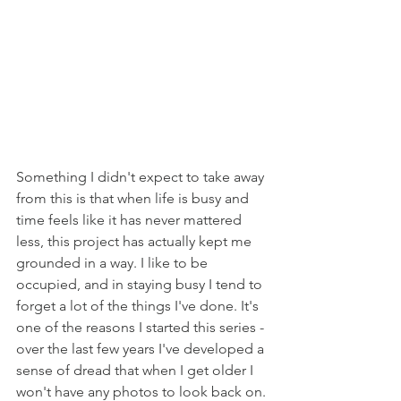
Something I didn't expect to take away 
from this is that when life is busy and 
time feels like it has never mattered 
less, this project has actually kept me 
grounded in a way. I like to be 
occupied, and in staying busy I tend to 
forget a lot of the things I've done. It's 
one of the reasons I started this series - 
over the last few years I've developed a 
sense of dread that when I get older I 
won't have any photos to look back on. 