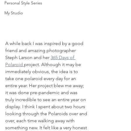
Personal Style Series
My Studio
A while back I was inspired by a good 
friend and amazing photographer 
Steph Larson and her 
365 Days of 
Polaroid 
project. Although it may be 
immediately obvious, the idea is to 
take one polaroid every day for an 
entire year. Her project blew me away; 
it was done pre-pandemic and was 
truly incredible to see an entire year on 
display. I think I spent about two hours 
looking through the Polaroids over and 
over, each time walking away with 
something new. It felt like a very honest 