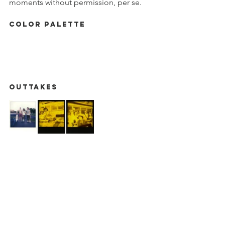
moments without permission, per se. 
Color Palette
Outtakes