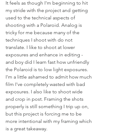
It feels as though I'm beginning to hit 
my stride with the project and getting 
used to the technical aspects of 
shooting with a Polaroid. Analog is 
tricky for me because many of the 
techniques I shoot with do not 
translate. I like to shoot at lower 
exposures and enhance in editing - 
and boy did I learn fast how unfriendly 
the Polaroid is to low light exposures. 
I'm a little ashamed to admit how much 
film I've completely wasted with bad 
exposures. I also like to shoot wide 
and crop in post. Framing the shots 
properly is still something I trip up on, 
but this project is forcing me to be 
more intentional with my framing which 
is a great takeaway.