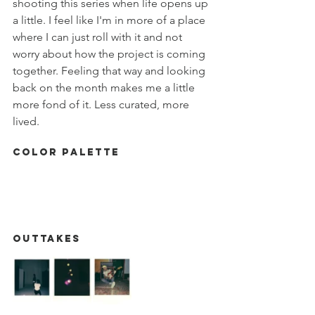
shooting this series when life opens up 
a little. I feel like I'm in more of a place 
where I can just roll with it and not 
worry about how the project is coming 
together. Feeling that way and looking 
back on the month makes me a little 
more fond of it. Less curated, more 
lived. 
Color Palette
Outtakes