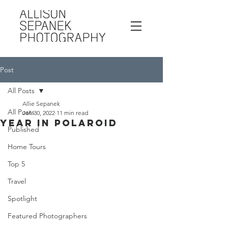
Post
All Posts
Allie Sepanek
All Posts
Jan 30, 2022
11 min read
Year In Polaroid
Published
Home Tours
Top 5
Travel
Spotlight
Featured Photographers