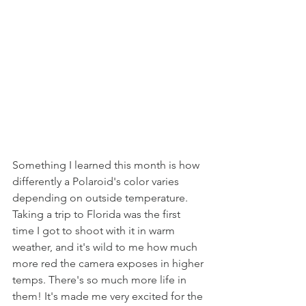
Something I learned this month is how 
differently a Polaroid's color varies 
depending on outside temperature. 
Taking a trip to Florida was the first 
time I got to shoot with it in warm 
weather, and it's wild to me how much 
more red the camera exposes in higher 
temps. There's so much more life in 
them! It's made me very excited for the 