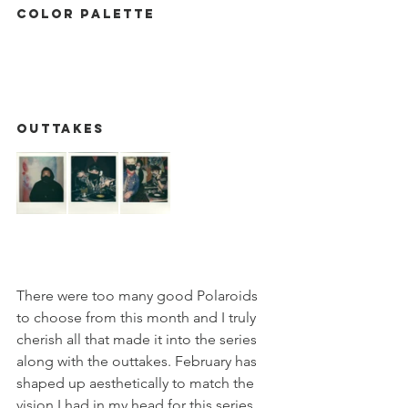
Color Palette
Outtakes
There were too many good Polaroids 
to choose from this month and I truly 
cherish all that made it into the series 
along with the outtakes. February has 
shaped up aesthetically to match the 
vision I had in my head for this series. 