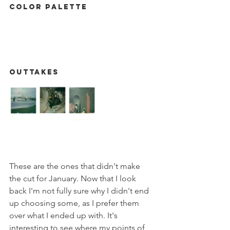
Color Palette
Outtakes
These are the ones that didn't make 
the cut for January. Now that I look 
back I'm not fully sure why I didn't end 
up choosing some, as I prefer them 
over what I ended up with. It's 
interesting to see where my points of 