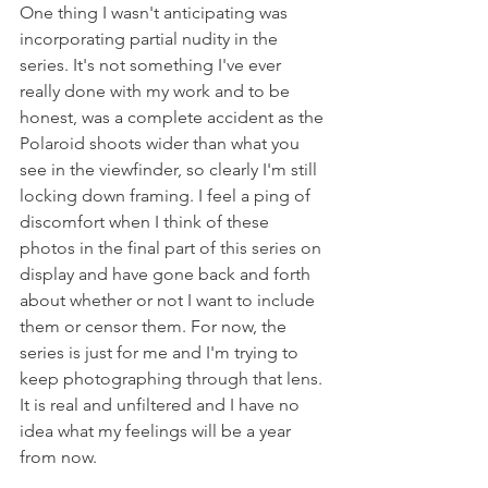
One thing I wasn't anticipating was 
incorporating partial nudity in the 
series. It's not something I've ever 
really done with my work and to be 
honest, was a complete accident as the 
Polaroid shoots wider than what you 
see in the viewfinder, so clearly I'm still 
locking down framing. I feel a ping of 
discomfort when I think of these 
photos in the final part of this series on 
display and have gone back and forth 
about whether or not I want to include 
them or censor them. For now, the 
series is just for me and I'm trying to 
keep photographing through that lens. 
It is real and unfiltered and I have no 
idea what my feelings will be a year 
from now. 