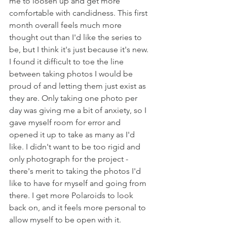
me to loosen up and get more 
comfortable with candidness. This first 
month overall feels much more 
thought out than I'd like the series to 
be, but I think it's just because it's new. 
I found it difficult to toe the line 
between taking photos I would be 
proud of and letting them just exist as 
they are. Only taking one photo per 
day was giving me a bit of anxiety, so I 
gave myself room for error and 
opened it up to take as many as I'd 
like. I didn't want to be too rigid and 
only photograph for the project - 
there's merit to taking the photos I'd 
like to have for myself and going from 
there. I get more Polaroids to look 
back on, and it feels more personal to 
allow myself to be open with it. 