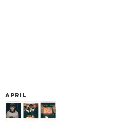
April