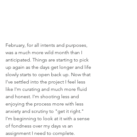
February, for all intents and purposes, 
was a much more wild month than I 
anticipated. Things are starting to pick 
up again as the days get longer and life 
slowly starts to open back up. Now that 
I've settled into the project I feel less 
like I'm curating and much more fluid 
and honest. I'm shooting less and 
enjoying the process more with less 
anxiety and scrutiny to "get it right." 
I'm beginning to look at it with a sense 
of fondness over my days vs an 
assignment I need to complete. 