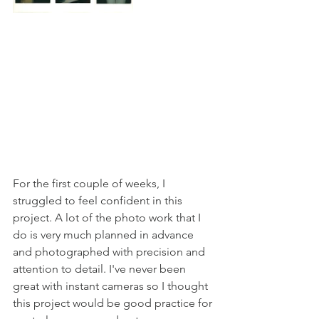
For the first couple of weeks, I 
struggled to feel confident in this 
project. A lot of the photo work that I 
do is very much planned in advance 
and photographed with precision and 
attention to detail. I've never been 
great with instant cameras so I thought 
this project would be good practice for 