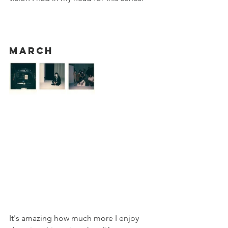
March
It's amazing how much more I enjoy 