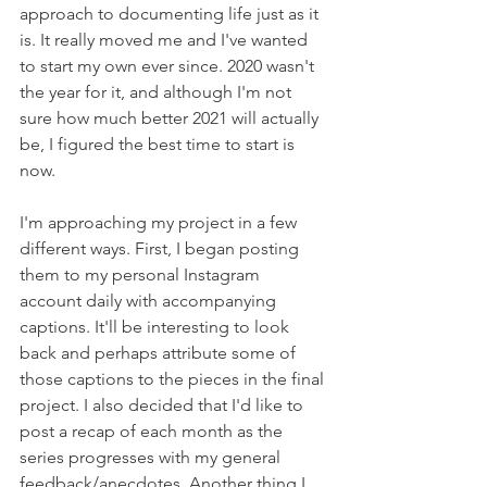
approach to documenting life just as it 
is. It really moved me and I've wanted 
to start my own ever since. 2020 wasn't 
the year for it, and although I'm not 
sure how much better 2021 will actually 
be, I figured the best time to start is 
now. 
I'm approaching my project in a few 
different ways. First, I began posting 
them to my personal Instagram 
account daily with accompanying 
captions. It'll be interesting to look 
back and perhaps attribute some of 
those captions to the pieces in the final 
project. I also decided that I'd like to 
post a recap of each month as the 
series progresses with my general 
feedback/anecdotes. Another thing I 