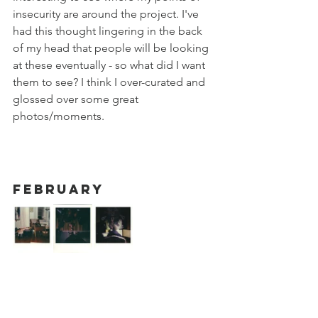
insecurity are around the project. I've 
had this thought lingering in the back 
of my head that people will be looking 
at these eventually - so what did I want 
them to see? I think I over-curated and 
glossed over some great 
photos/moments. 
February