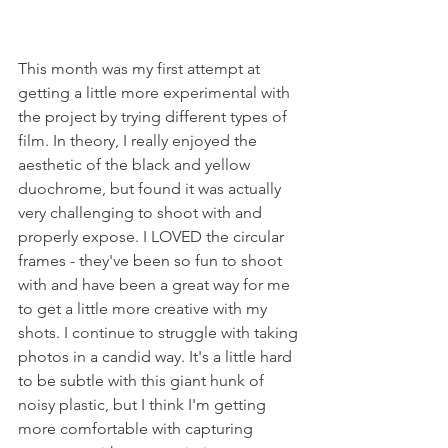
This month was my first attempt at 
getting a little more experimental with 
the project by trying different types of 
film. In theory, I really enjoyed the 
aesthetic of the black and yellow 
duochrome, but found it was actually 
very challenging to shoot with and 
properly expose. I LOVED the circular 
frames - they've been so fun to shoot 
with and have been a great way for me 
to get a little more creative with my 
shots. I continue to struggle with taking 
photos in a candid way. It's a little hard 
to be subtle with this giant hunk of 
noisy plastic, but I think I'm getting 
more comfortable with capturing 